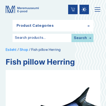
Lülita
Liigu
Accessibility
kõrgkontrastsust
edasi
põhisisiu
juurde
Product Categories
Search
Esileht
/
Shop
/
Fish pillow Herring
Fish pillow Herring