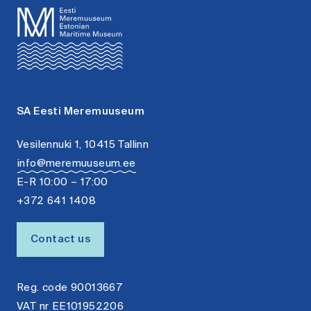
SA Eesti Meremuuseum
Vesilennuki 1, 10415 Tallinn
info@meremuuseum.ee
E-R 10:00 – 17:00
+372 641 1408
Contact us
Reg. code 90013667
VAT nr EE101952206