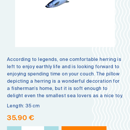
According to legends, one comfortable herring is
left to enjoy earthly life and is looking forward to
enjoying spending time on your couch. The pillow
depicting a herring is a wonderful decoration for
a fisherman’s home, but it is soft enough to
delight even the smallest sea lovers as a nice toy.
Length: 35 cm
35.90
€
Fish