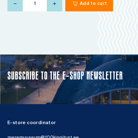
Add to cart
pillow
Herring
quantity
SUBSCRIBE TO THE E-SHOP NEWSLETTER
E-store coordinator
meremuuseum@100kingitust.ee