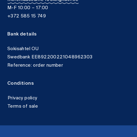
M-F 10:00 – 17:00
+372 585 15 749
Bank details
Sokisahtel OU
Swedbank EE892200221048962303
Reference: order number
Conditions
Privacy policy
Terms of sale